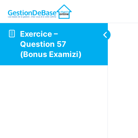
Exercice –
Question 57
(Bonus Examizi)