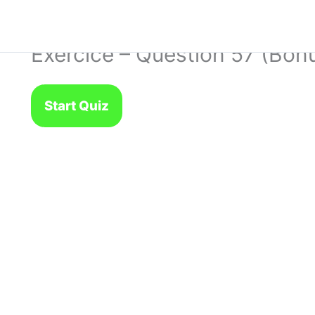
Exercice – Question 57 (Bon