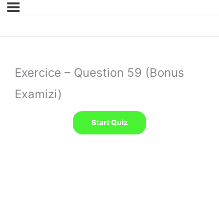
Exercice – Question 59 (Bonus
Examizi)