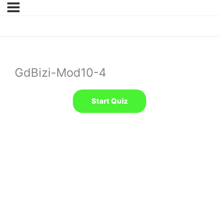
GdBizi-Mod10-4