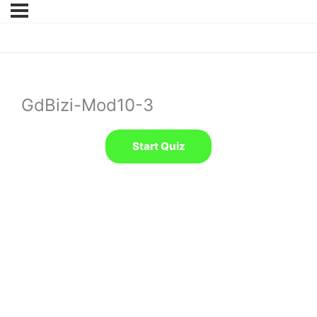
GdBizi-Mod10-3