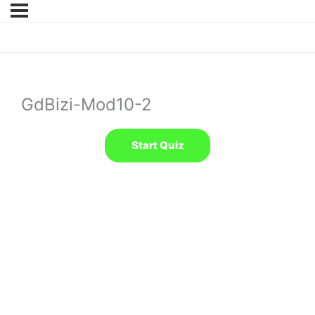
GdBizi-Mod10-2