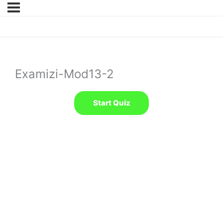
Examizi-Mod13-2