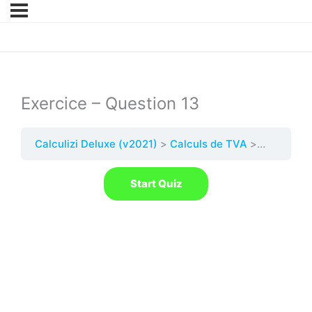
Exercice – Question 13
Calculizi Deluxe (v2021)
Calculs de TVA
Quest. 13 