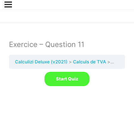
Exercice – Question 11
Calculizi Deluxe (v2021)
Calculs de TVA
Quest. 11 